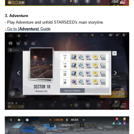
3. Adventure
- Play Adventure and unfold STARSEED's main storyline.
- Go to [
Adventure
] Guide