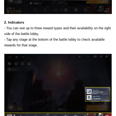
2. Indicators
- You can see up to three reward types and their availability on the right
side of the battle lobby.
- Tap any stage at the bottom of the battle lobby to check available
rewards for that stage.