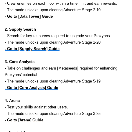
- Clear enemies on each floor within a time limit and earn rewards.
- The mode unlocks upon clearing Adventure Stage 2-10.
- Go to [Data Tower] Guide
2. Supply Search
- Search for key resources required to upgrade your Proxyans.
- The mode unlocks upon clearing Adventure Stage 2-20.
- Go to [Supply Search] Guide
3. Core Analysis
- Take on challenges and earn [Metaseeds] required for enhancing
Proxyans' potential.
- The mode unlocks upon clearing Adventure Stage 5-19.
- Go to [Core Analysis] Guide
4. Arena
- Test your skills against other users.
- The mode unlocks upon clearing Adventure Stage 3-25.
- Go to [Arena] Guide