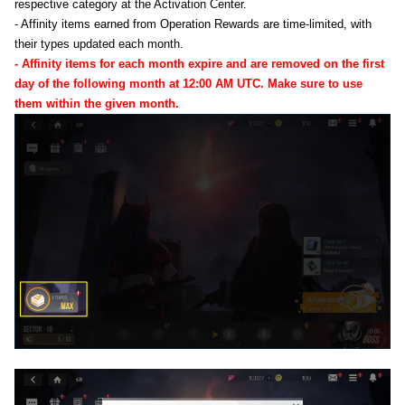
respective category at the Activation Center.
- Affinity items earned from Operation Rewards are time-limited, with
their types updated each month.
- Affinity items for each month expire and are removed on the first
day of the following month at 12:00 AM UTC. Make sure to use
them within the given month.