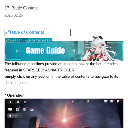
17. Battle Content
2025.02.26
🔗Table of Contents
The following guidelines provide an in-depth look at the battle modes
featured in STARSEED: ASNIA TRIGGER.
Simply click on any section in the table of contents to navigate to its
detailed guide.
* Operation