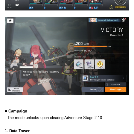
■ Campaign
- The mode unlocks upon clearing Adventure Stage 2-10.
1. Data Tower