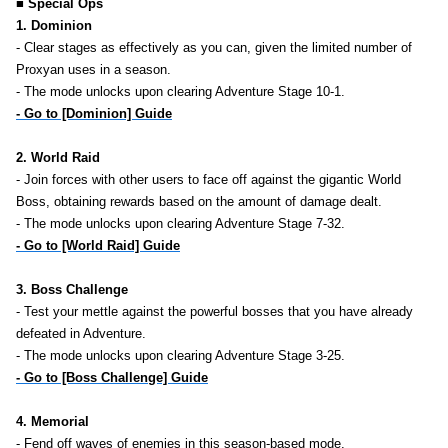
■ Special Ops
1. Dominion
- Clear stages as effectively as you can, given the limited number of
Proxyan uses in a season.
- The mode unlocks upon clearing Adventure Stage 10-1.
- Go to [Dominion] Guide
2. World Raid
- Join forces with other users to face off against the gigantic World
Boss, obtaining rewards based on the amount of damage dealt.
- The mode unlocks upon clearing Adventure Stage 7-32.
- Go to [World Raid] Guide
3. Boss Challenge
- Test your mettle against the powerful bosses that you have already
defeated in Adventure.
- The mode unlocks upon clearing Adventure Stage 3-25.
- Go to [Boss Challenge] Guide
4. Memorial
- Fend off waves of enemies in this season-based mode.