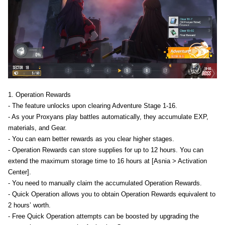
1. Operation Rewards
- The feature unlocks upon clearing Adventure Stage 1-16.
- As your Proxyans play battles automatically, they accumulate EXP,
materials, and Gear.
- You can earn better rewards as you clear higher stages.
- Operation Rewards can store supplies for up to 12 hours. You can
extend the maximum storage time to 16 hours at [Asnia > Activation
Center].
- You need to manually claim the accumulated Operation Rewards.
- Quick Operation allows you to obtain Operation Rewards equivalent to
2 hours’ worth.
- Free Quick Operation attempts can be boosted by upgrading the