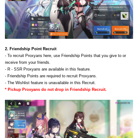
2. Friendship Point Recruit
- To recruit Proxyans here, use Friendship Points that you give to or
receive from your friends.
- R - SSR Proxyans are available in this feature.
- Friendship Points are required to recruit Proxyans.
- The Wishlist feature is unavailable in this Recruit.
* Pickup Proxyans do not drop in Friendship Recruit.