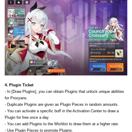
4. Plugin Ticket
- In [Draw Plugins], you can obtain Plugins that unlock unique abilities
for Proxyans.
- Duplicate Plugins are given as Plugin Pieces in random amounts.
- You can activate a specific buff in the Activation Center to draw a
Plugin for free once a day.
- You can add Plugins to the Wishlist to draw them at a higher rate.
- Use Plugin Pieces to promote Plugins.