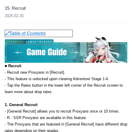
15. Recruit
2025.02.26
🔗Table of Contents
■ Recruit
- Recruit new Proxyans in [Recruit].
- This feature is unlocked upon clearing Adventure Stage 1-4.
- Tap the Rates button in the lower left corner of the Recruit screen to
learn more about drop rates.
1. General Recruit
- [General Recruit] allows you to recruit Proxyans once or 10 times.
- R - SSR Proxyans are available in this feature.
- The Proxyans that are featured in [General Recruit] have different drop
rates depending on their grades.