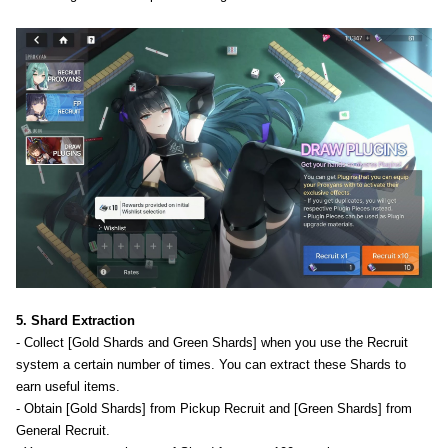
5. Shard Extraction
- Collect [Gold Shards and Green Shards] when you use the Recruit
system a certain number of times. You can extract these Shards to
earn useful items.
- Obtain [Gold Shards] from Pickup Recruit and [Green Shards] from
General Recruit.