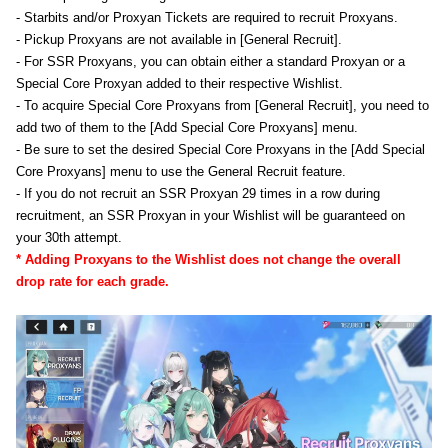
- Starbits and/or Proxyan Tickets are required to recruit Proxyans.
- Pickup Proxyans are not available in [General Recruit].
- For SSR Proxyans, you can obtain either a standard Proxyan or a
Special Core Proxyan added to their respective Wishlist.
- To acquire Special Core Proxyans from [General Recruit], you need to
add two of them to the [Add Special Core Proxyans] menu.
- Be sure to set the desired Special Core Proxyans in the [Add Special
Core Proxyans] menu to use the General Recruit feature.
- If you do not recruit an SSR Proxyan 29 times in a row during
recruitment, an SSR Proxyan in your Wishlist will be guaranteed on
your 30th attempt.
* Adding Proxyans to the Wishlist does not change the overall
drop rate for each grade.