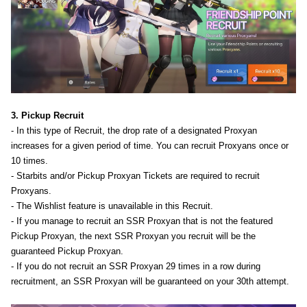
3. Pickup Recruit
- In this type of Recruit, the drop rate of a designated Proxyan
increases for a given period of time. You can recruit Proxyans once or
10 times.
- Starbits and/or Pickup Proxyan Tickets are required to recruit
Proxyans.
- The Wishlist feature is unavailable in this Recruit.
- If you manage to recruit an SSR Proxyan that is not the featured
Pickup Proxyan, the next SSR Proxyan you recruit will be the
guaranteed Pickup Proxyan.
- If you do not recruit an SSR Proxyan 29 times in a row during
recruitment, an SSR Proxyan will be guaranteed on your 30th attempt.