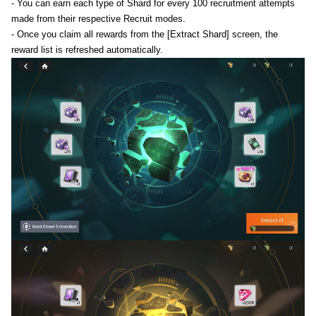
- You can earn each type of Shard for every 100 recruitment attempts
made from their respective Recruit modes.
- Once you claim all rewards from the [Extract Shard] screen, the
reward list is refreshed automatically.