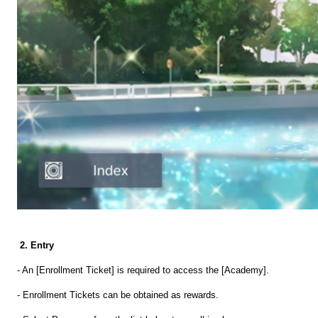
2. Entry
- An [Enrollment Ticket] is required to access the [Academy].
- Enrollment Tickets can be obtained as rewards.