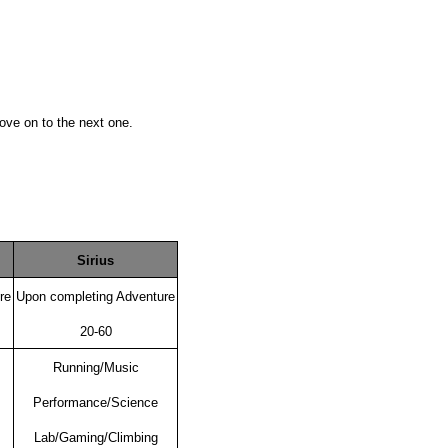
ove on to the next one.
Sirius
re
Upon completing Adventure
20-60
Running/Music
Performance/Science
Lab/Gaming/Climbing