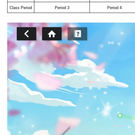
Class Period
Period 3
Period 4