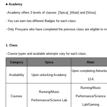
■ Academy
- Academy offers 3 levels of classes: [Spica], [Altair] and [Sirius].
- You can earn two different Badges for each class.
- Only Proxyans who have completed the previous class are eligible to m
1. Class
- Course types and available attempts vary for each class.
Category
Spica
Altair
Upon completing Adventu
Availability
Upon unlocking Academy
12-6
Running/Music
Running/Music
Courses
Performance/Science
Performance/Science Lab
Lab/Gaming