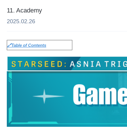
11. Academy
2025.02.26
🔗Table of Contents