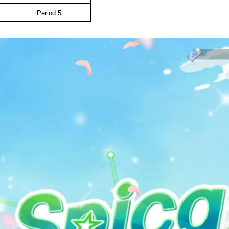
Period 5